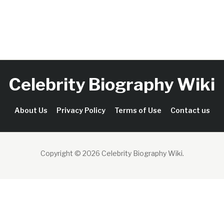
Celebrity Biography Wiki
About Us
Privacy Policy
Terms of Use
Contact us
Copyright © 2026 Celebrity Biography Wiki
.