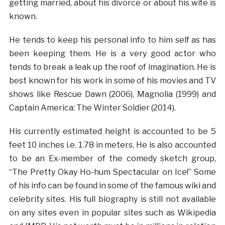
getting married, about his divorce or about his wife is
known.
He tends to keep his personal info to him self as has
been keeping them. He is a very good actor who
tends to break a leak up the roof of imagination. He is
best known for his work in some of his movies and TV
shows like Rescue Dawn (2006), Magnolia (1999) and
Captain America: The Winter Soldier (2014).
His currently estimated height is accounted to be 5
feet 10 inches i.e. 1.78 in meters. He is also accounted
to be an Ex-member of the comedy sketch group,
“The Pretty Okay Ho-hum Spectacular on Ice!” Some
of his info can be found in some of the famous wiki and
celebrity sites. His full biography is still not available
on any sites even in popular sites such as Wikipedia