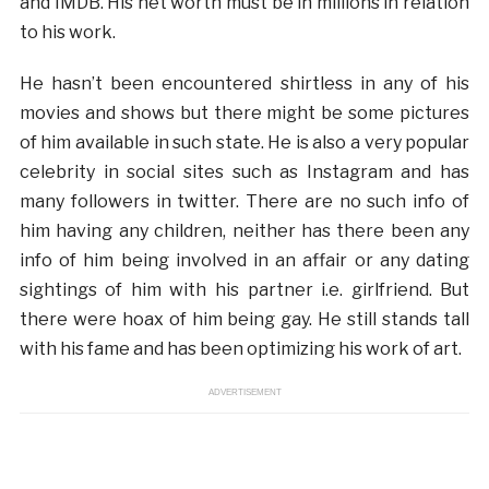
and IMDB. His net worth must be in millions in relation
to his work.
He hasn’t been encountered shirtless in any of his
movies and shows but there might be some pictures
of him available in such state. He is also a very popular
celebrity in social sites such as Instagram and has
many followers in twitter. There are no such info of
him having any children, neither has there been any
info of him being involved in an affair or any dating
sightings of him with his partner i.e. girlfriend. But
there were hoax of him being gay. He still stands tall
with his fame and has been optimizing his work of art.
ADVERTISEMENT