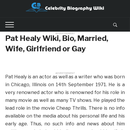
ADVERTISEMENT
Pat Healy Wiki, Bio, Married,
Wife, Girlfriend or Gay
ADVERTISEMENT
Pat Healy is an actor as well as a writer who was born
in Chicago, Illinois on 14th September 1971. He is a
very renowned actor who is renowned for his role in
many movie as well as many TV shows. He played the
lead role in the movie Cheap Thrills. There is no info
available on the media about his personal life and his
early age. Thus, no such info and news about him