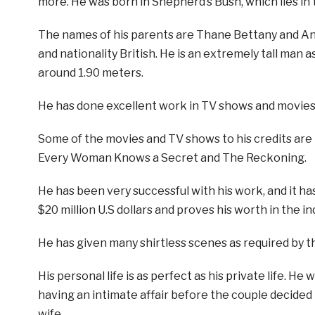
more. He was born in Shepherd’s Bush, which lies in
The names of his parents are Thane Bettany and An
and nationality British. He is an extremely tall man a
around 1.90 meters.
He has done excellent work in TV shows and movies a
Some of the movies and TV shows to his credits are b
Every Woman Knows a Secret and The Reckoning.
He has been very successful with his work, and it ha
$20 million U.S dollars and proves his worth in the in
He has given many shirtless scenes as required by t
His personal life is as perfect as his private life. He
having an intimate affair before the couple decided 
wife.