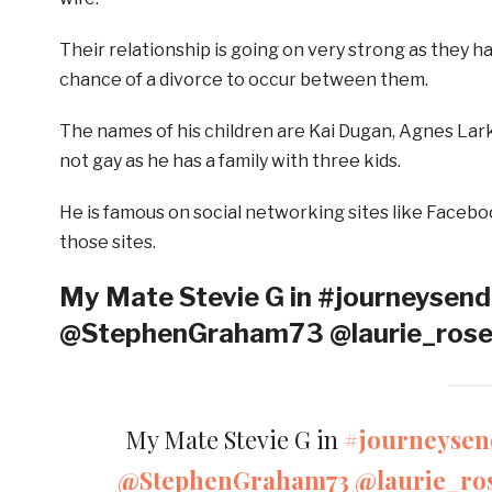
Their relationship is going on very strong as they ha
chance of a divorce to occur between them.
The names of his children are Kai Dugan, Agnes Lark 
not gay as he has a family with three kids.
He is famous on social networking sites like Faceboo
those sites.
My Mate Stevie G in #journeysend
@StephenGraham73 @laurie_ros
My Mate Stevie G in
#journeysen
@StephenGraham73
@laurie_ro