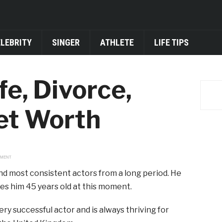
ELEBRITY
SINGER
ATHLETE
LIFE TIPS
e, Divorce,
Net Worth
EMENT
nd most consistent actors from a long period. He
es him 45 years old at this moment.
ery successful actor and is always thriving for