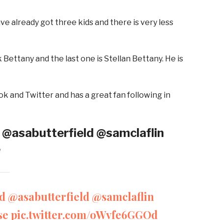
ve already got three kids and there is very less
Bettany and the last one is Stellan Bettany. He is
k and Twitter and has a great fan following in
 @asabutterfield @samclaflin
e
d
@asabutterfield
@samclaflin
se
pic.twitter.com/oWvfe6GGOd