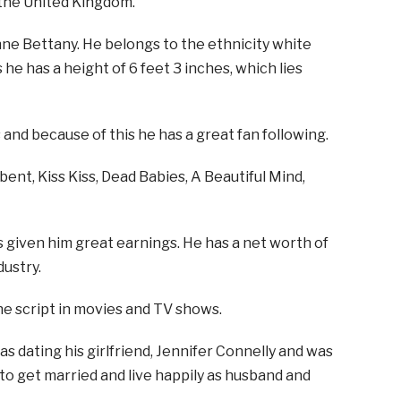
 the United Kingdom.
ne Bettany. He belongs to the ethnicity white
s he has a height of 6 feet 3 inches, which lies
nd because of this he has a great fan following.
ent, Kiss Kiss, Dead Babies, A Beautiful Mind,
s given him great earnings. He has a net worth of
dustry.
he script in movies and TV shows.
 was dating his girlfriend, Jennifer Connelly and was
to get married and live happily as husband and