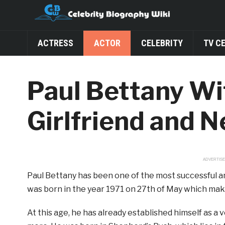
ACTRESS
ACTOR
CELEBRITY
TV C
Paul Bettany Wif
Girlfriend and 
ADVERTIS
Paul Bettany has been one of the most successful a
was born in the year 1971 on 27th of May which mak
At this age, he has already established himself as a v