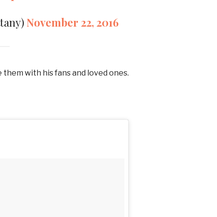
ttany)
November 22, 2016
e them with his fans and loved ones.