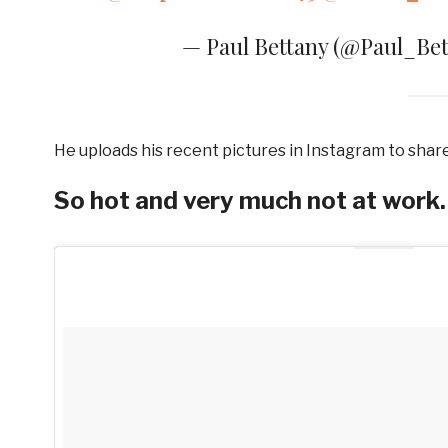
— Paul Bettany (@Paul_Be
He uploads his recent pictures in Instagram to shar
So hot and very much not at work.