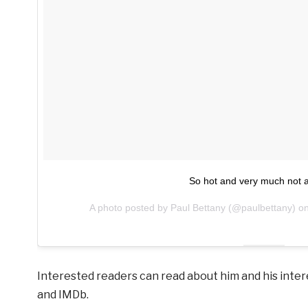
So hot and very much not a
A photo posted by Paul Bettany (@paulbettany) o
Interested readers can read about him and his inter
and IMDb.