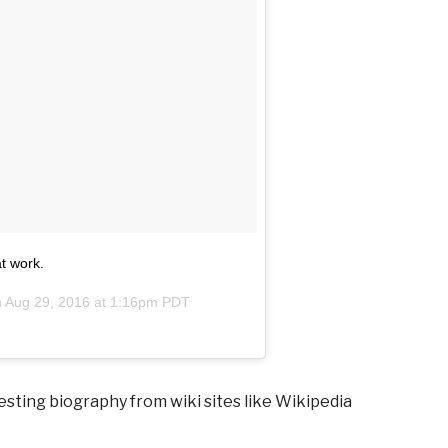
t work.
n
Aug 29, 2016 at 1:16pm PDT
esting biography from wiki sites like Wikipedia