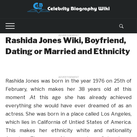
ADVERTISEMENT
Rashida Jones Wiki, Boyfriend,
Dating or Married and Ethnicity
ADVERTISEMENT
Rashida Jones was born in the year 1976 on 25th of
February, which makes her 38 years old at this
moment .At this age she has already achieved
everything she would have ever dreamed of as an
actress. She was born in a place called Los Angeles,
which lies in California of Untied States of America.
This makes her ethnicity white and nationality