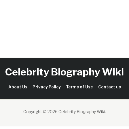
Celebrity Biography Wiki
About Us
Privacy Policy
Terms of Use
Contact us
Copyright © 2026 Celebrity Biography Wiki
.