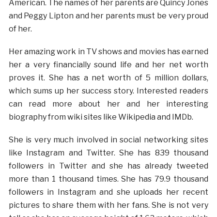
American. The names of her parents are Quincy Jones
and Peggy Lipton and her parents must be very proud
of her.
Her amazing work in TV shows and movies has earned
her a very financially sound life and her net worth
proves it. She has a net worth of 5 million dollars,
which sums up her success story. Interested readers
can read more about her and her interesting
biography from wiki sites like Wikipedia and IMDb.
She is very much involved in social networking sites
like Instagram and Twitter. She has 839 thousand
followers in Twitter and she has already tweeted
more than 1 thousand times. She has 79.9 thousand
followers in Instagram and she uploads her recent
pictures to share them with her fans. She is not very