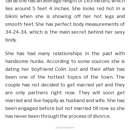
tall as she has an average height of 1.63 meters, which
lies around 5 feet 4 inches. She looks red hot in a
bikini when she is showing off her hot legs and
smooth feet. She has perfect body measurements of
34-24-34, which is the main secret behind her sexy
body.
She has had many relationships in the past with
handsome hunks. According to some sources she is
dating her boyfriend Colin Jost and their affair has
been one of the hottest topics of the town. The
couple has not decided to get married yet and they
are only partners right now. They will soon get
married and live happily as husband and wife. She has
been engaged before but not married till now so she
has never been through the process of divorce.
ADVERTISEMENT