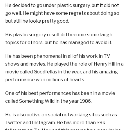
He decided to go under plastic surgery, but it did not
go well. He might have some regrets about doing so
but still he looks pretty good.
His plastic surgery result did become some laugh
topics for others, but he has managed to avoid it.
He has been phenomenal in all of his work in TV
shows and movies. He played the role of Henry Hill in a
movie called Goodfellas in the year, and his amazing
performance won millions of hearts.
One of his best performances has been in a movie
called Something Wild in the year 1986.
He is also active on social networking sites such as
Twitter and Instagram. He has more than 39k