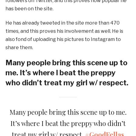
followers on Twitter, and this proves how popular he
has been on the site.
He has already tweeted in the site more than 470
times, and this proves his involvement as well. He is
also fond of uploading his pictures to Instagram to
share them.
Many people bring this scene up to
me. It’s where I beat the preppy
who didn’t treat my girl w/ respect.
Many people bring this scene up to me.
It’s where I beat the preppy who didn’t
treat my girl w/ respect.
#GoodFellas