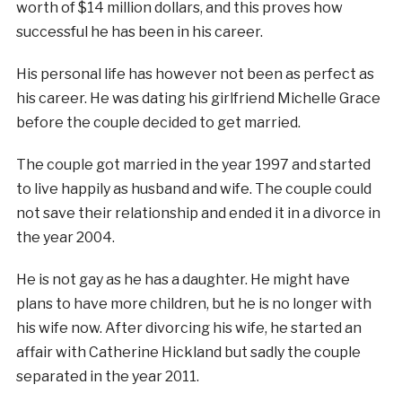
worth of $14 million dollars, and this proves how
successful he has been in his career.
His personal life has however not been as perfect as
his career. He was dating his girlfriend Michelle Grace
before the couple decided to get married.
The couple got married in the year 1997 and started
to live happily as husband and wife. The couple could
not save their relationship and ended it in a divorce in
the year 2004.
He is not gay as he has a daughter. He might have
plans to have more children, but he is no longer with
his wife now. After divorcing his wife, he started an
affair with Catherine Hickland but sadly the couple
separated in the year 2011.