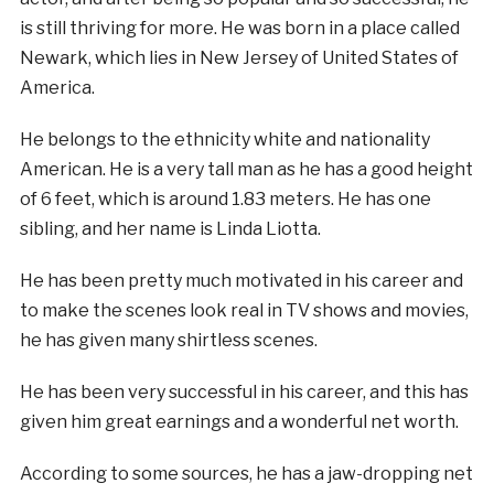
is still thriving for more. He was born in a place called
Newark, which lies in New Jersey of United States of
America.
He belongs to the ethnicity white and nationality
American. He is a very tall man as he has a good height
of 6 feet, which is around 1.83 meters. He has one
sibling, and her name is Linda Liotta.
He has been pretty much motivated in his career and
to make the scenes look real in TV shows and movies,
he has given many shirtless scenes.
He has been very successful in his career, and this has
given him great earnings and a wonderful net worth.
According to some sources, he has a jaw-dropping net