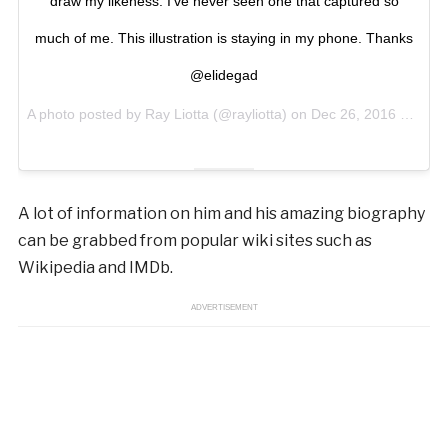
draw my likeness. I’ve never seen one that captured so
much of me. This illustration is staying in my phone. Thanks
@elidegad
A photo posted by Ray Liotta (@rayliotta) on
Dec 26, 2016 at 10:13am PST
A lot of information on him and his amazing biography
can be grabbed from popular wiki sites such as
Wikipedia and IMDb.
ADVERTISEMENT