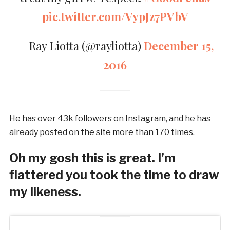
pic.twitter.com/VypJz7PVbV
— Ray Liotta (@rayliotta)
December 15,
2016
He has over 43k followers on Instagram, and he has
already posted on the site more than 170 times.
Oh my gosh this is great. I’m
flattered you took the time to draw
my likeness.