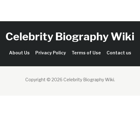
Celebrity Biography Wiki
About Us
Privacy Policy
Terms of Use
Contact us
Copyright © 2026 Celebrity Biography Wiki
.