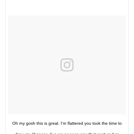
Oh my gosh this is great. I’m flattered you took the time to