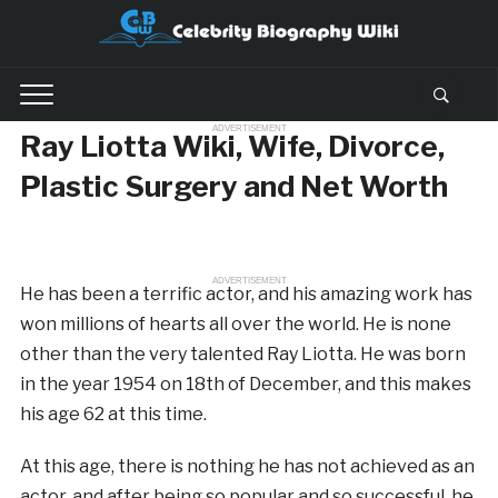
ADVERTISEMENT
Ray Liotta Wiki, Wife, Divorce,
Plastic Surgery and Net Worth
ADVERTISEMENT
He has been a terrific actor, and his amazing work has
won millions of hearts all over the world. He is none
other than the very talented Ray Liotta. He was born
in the year 1954 on 18th of December, and this makes
his age 62 at this time.
At this age, there is nothing he has not achieved as an
actor, and after being so popular and so successful, he