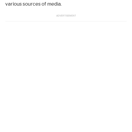
various sources of media.
ADVERTISEMENT