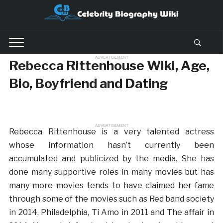
ADVERTISEMENT
Rebecca Rittenhouse Wiki, Age,
Bio, Boyfriend and Dating
ADVERTISEMENT
Rebecca Rittenhouse is a very talented actress
whose information hasn’t currently been
accumulated and publicized by the media. She has
done many supportive roles in many movies but has
many more movies tends to have claimed her fame
through some of the movies such as Red band society
in 2014, Philadelphia, Ti Amo in 2011 and The affair in