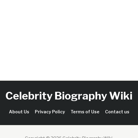
Celebrity Biography Wiki
About Us
Privacy Policy
Terms of Use
Contact us