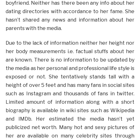
boyfriend. Neither has there been any info about her
dating directories with accordance to her fame. She
hasn’t shared any news and information about her
parents with the media.
Due to the lack of information neither her height nor
her body measurements i.e. factual stuffs about her
are known. There is no information to be updated by
the media as her personal and professional life style is
exposed or not. She tentatively stands tall with a
height of over 5 feet and has many fans in social sites
such as Instagram and thousands of fans in twitter.
Limited amount of information along with a short
biography is available in wiki sites such as Wikipedia
and IMDb. Her estimated the media hasn’t yet
publicized net worth. Many hot and sexy pictures of
her are available on many celebrity sites through