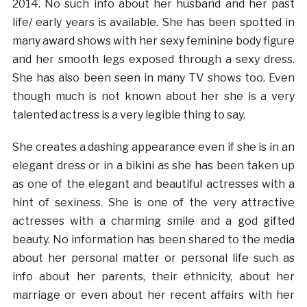
2014. No such info about her husband and her past
life/ early years is available. She has been spotted in
many award shows with her sexy feminine body figure
and her smooth legs exposed through a sexy dress.
She has also been seen in many TV shows too. Even
though much is not known about her she is a very
talented actress is a very legible thing to say.
She creates a dashing appearance even if she is in an
elegant dress or in a bikini as she has been taken up
as one of the elegant and beautiful actresses with a
hint of sexiness. She is one of the very attractive
actresses with a charming smile and a god gifted
beauty. No information has been shared to the media
about her personal matter or personal life such as
info about her parents, their ethnicity, about her
marriage or even about her recent affairs with her