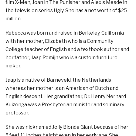
film X-Men, Joan in The Punisher and Alexis Meade in
the television series Ugly. She has a net worth of $25
million.
Rebecca was born and raised in Berkeley, California
with her mother, Elizabeth who is a Community
College teacher of English and a textbook author and
her father, Jaap Romijn who is a custom furniture
maker.
Jaap is a native of Barneveld, the Netherlands
whereas her mother is an American of Dutch and
English descent. Her grandfather, Dr. Henry Nernard
Kuizenga was a Presbyterian minister and seminary
professor.
She was nicknamed Jolly Blonde Giant because of her
5 feet 11 inches height even in her early age. She