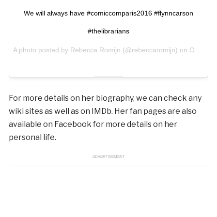
We will always have #comiccomparis2016 #flynncarson
#thelibrarians
A photo posted by Rebecca Romijn (@rebeccaromijn) on
Oct 23, 2016 at 9:19am PDT
For more details on her biography, we can check any
wiki sites as well as on IMDb. Her fan pages are also
available on Facebook for more details on her
personal life.
ADVERTISEMENT