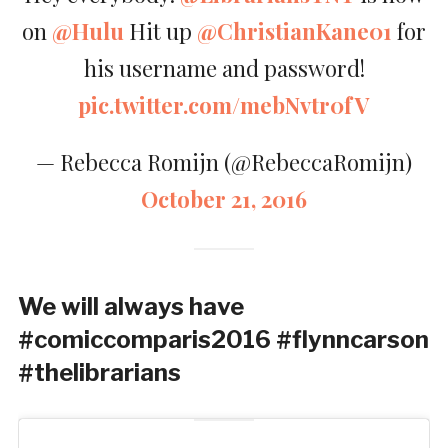
on
@Hulu
Hit up
@ChristianKane01
for
his username and password!
pic.twitter.com/mebNvtr0fV
— Rebecca Romijn (@RebeccaRomijn)
October 21, 2016
We will always have
#comiccomparis2016 #flynncarson
#thelibrarians