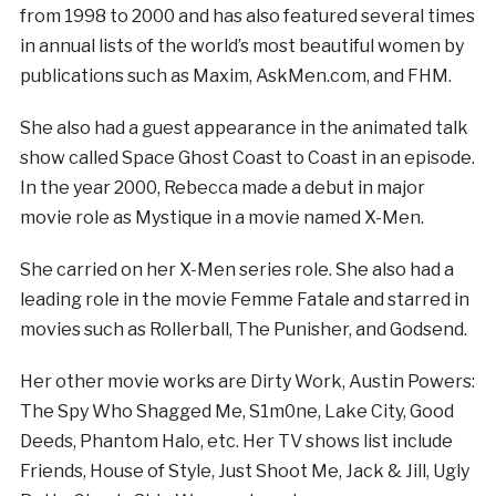
from 1998 to 2000 and has also featured several times
in annual lists of the world’s most beautiful women by
publications such as Maxim, AskMen.com, and FHM.
She also had a guest appearance in the animated talk
show called Space Ghost Coast to Coast in an episode.
In the year 2000, Rebecca made a debut in major
movie role as Mystique in a movie named X-Men.
She carried on her X-Men series role. She also had a
leading role in the movie Femme Fatale and starred in
movies such as Rollerball, The Punisher, and Godsend.
Her other movie works are Dirty Work, Austin Powers:
The Spy Who Shagged Me, S1m0ne, Lake City, Good
Deeds, Phantom Halo, etc. Her TV shows list include
Friends, House of Style, Just Shoot Me, Jack & Jill, Ugly