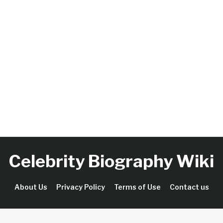
Celebrity Biography Wiki
About Us
Privacy Policy
Terms of Use
Contact us