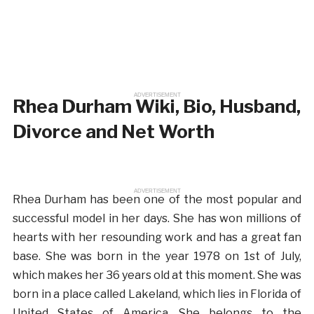
ADVERTISEMENT
Rhea Durham Wiki, Bio, Husband,
Divorce and Net Worth
ADVERTISEMENT
Rhea Durham has been one of the most popular and
successful model in her days. She has won millions of
hearts with her resounding work and has a great fan
base. She was born in the year 1978 on 1st of July,
which makes her 36 years old at this moment. She was
born in a place called Lakeland, which lies in Florida of
United States of America. She belongs to the