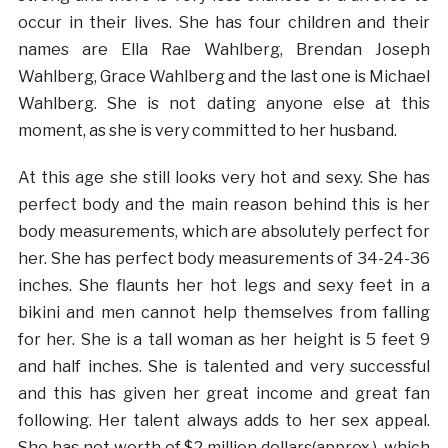
occur in their lives. She has four children and their
names are Ella Rae Wahlberg, Brendan Joseph
Wahlberg, Grace Wahlberg and the last one is Michael
Wahlberg. She is not dating anyone else at this
moment, as she is very committed to her husband.
At this age she still looks very hot and sexy. She has
perfect body and the main reason behind this is her
body measurements, which are absolutely perfect for
her. She has perfect body measurements of 34-24-36
inches. She flaunts her hot legs and sexy feet in a
bikini and men cannot help themselves from falling
for her. She is a tall woman as her height is 5 feet 9
and half inches. She is talented and very successful
and this has given her great income and great fan
following. Her talent always adds to her sex appeal.
She has net worth of $2 million dollars(approx.), which