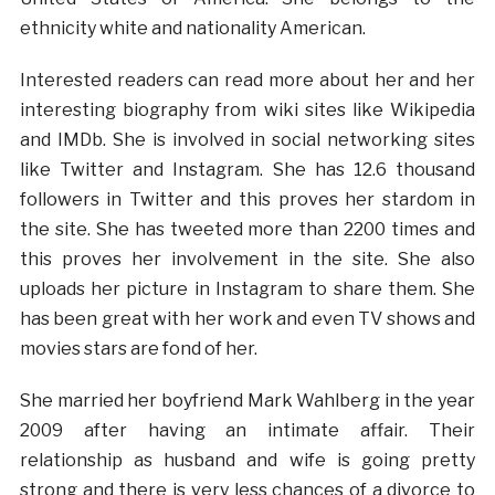
ethnicity white and nationality American.
Interested readers can read more about her and her
interesting biography from wiki sites like Wikipedia
and IMDb. She is involved in social networking sites
like Twitter and Instagram. She has 12.6 thousand
followers in Twitter and this proves her stardom in
the site. She has tweeted more than 2200 times and
this proves her involvement in the site. She also
uploads her picture in Instagram to share them. She
has been great with her work and even TV shows and
movies stars are fond of her.
She married her boyfriend Mark Wahlberg in the year
2009 after having an intimate affair. Their
relationship as husband and wife is going pretty
strong and there is very less chances of a divorce to