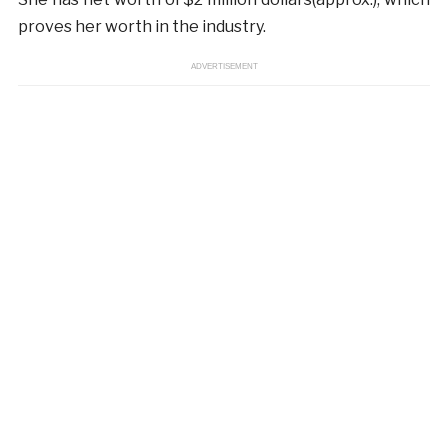
proves her worth in the industry.
ADVERTISEMENT