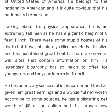
of United States of America. He belongs to the
nationality American and it is quite obvious that his
nationality is American.
Talking about his physical appearance, he is an
extremely tall man as he has a gigantic height of 6
feet 1 inch. There were some stupid hoaxes of his
death but it was absolutely ridiculous. He is still alive
and has maintained great health. There are several
wiki sites that contain information on him. His
legendary biography has so much to offer for
youngsters and they can learn a lot from it.
He has been very successful in his career and this has
given him great earnings and a wonderful net worth.
According to some sources, he has a blistering net
worth of $8 million dollars and this proves how