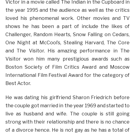
Victor in a movie called The Indian in the Cupboard in
the year 1995 and the audience as well as the critics
loved his phenomenal work. Other movies and TV
shows he has been a part of include the likes of
Challenger, Random Hearts, Snow Falling on Cedars,
One Night at McCool’s, Stealing Harvard, The Core
and The Visitor. His amazing performance in The
Visitor won him many prestigious awards such as
Boston Society of Film Critics Award and Moscow
International Film Festival Award for the category of
Best Actor.
He was dating his girlfriend Sharon Friedrich before
the couple got married in the year 1969 and started to
live as husband and wife. The couple is still going
strong with their relationship and there is no chance
of a divorce hence. He is not gay as he has a total of