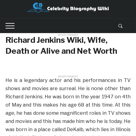
ADVERTISEMENT
Richard Jenkins Wiki, Wife,
Death or Alive and Net Worth
ADVERTISEMENT
He is a legendary actor and his performances in TV
shows and movies are surreal. He is none other than
Richard Jenkins. He was born in the year 1947 on 4th
of May and this makes his age 68 at this time. At this
age, he has done some magnificent roles in TV shows
and movies and this has made him who he is today. He
was born in a place called DeKalb, which lies in Illinois