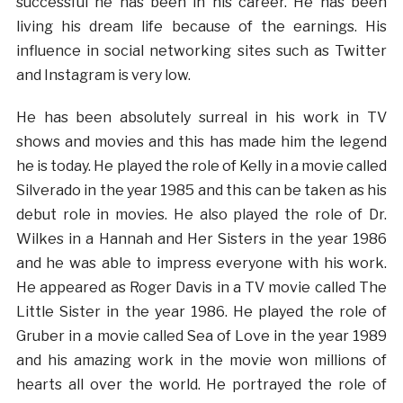
successful he has been in his career. He has been
living his dream life because of the earnings. His
influence in social networking sites such as Twitter
and Instagram is very low.
He has been absolutely surreal in his work in TV
shows and movies and this has made him the legend
he is today. He played the role of Kelly in a movie called
Silverado in the year 1985 and this can be taken as his
debut role in movies. He also played the role of Dr.
Wilkes in a Hannah and Her Sisters in the year 1986
and he was able to impress everyone with his work.
He appeared as Roger Davis in a TV movie called The
Little Sister in the year 1986. He played the role of
Gruber in a movie called Sea of Love in the year 1989
and his amazing work in the movie won millions of
hearts all over the world. He portrayed the role of