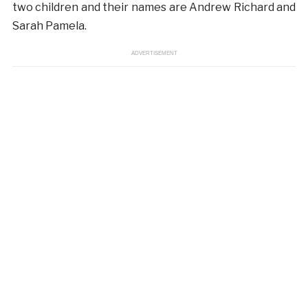
two children and their names are Andrew Richard and
Sarah Pamela.
ADVERTISEMENT