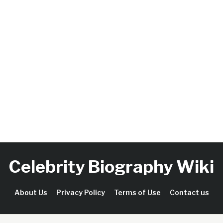
Celebrity Biography Wiki
About Us
Privacy Policy
Terms of Use
Contact us