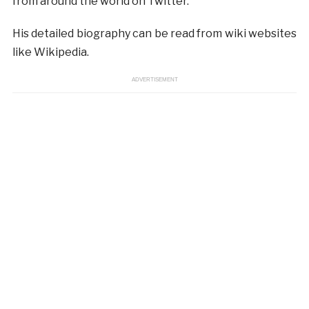
from around the world on Twitter.
His detailed biography can be read from wiki websites
like Wikipedia.
ADVERTISEMENT