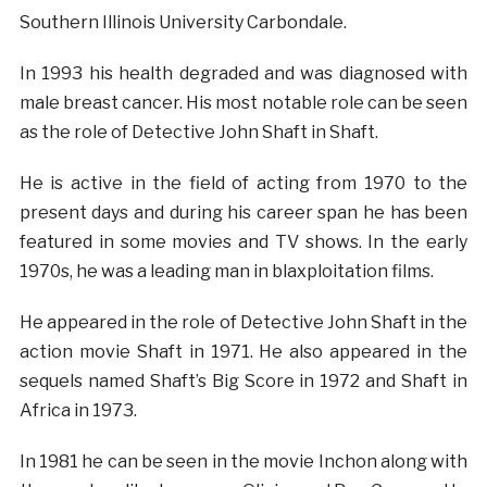
Southern Illinois University Carbondale.
In 1993 his health degraded and was diagnosed with
male breast cancer. His most notable role can be seen
as the role of Detective John Shaft in Shaft.
He is active in the field of acting from 1970 to the
present days and during his career span he has been
featured in some movies and TV shows. In the early
1970s, he was a leading man in blaxploitation films.
He appeared in the role of Detective John Shaft in the
action movie Shaft in 1971. He also appeared in the
sequels named Shaft’s Big Score in 1972 and Shaft in
Africa in 1973.
In 1981 he can be seen in the movie Inchon along with