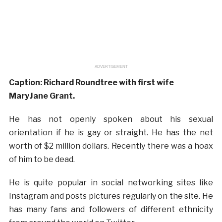
ADVERTISEMENT
Caption: Richard Roundtree with first wife
MaryJane Grant.
He has not openly spoken about his sexual
orientation if he is gay or straight. He has the net
worth of $2 million dollars. Recently there was a hoax
of him to be dead.
He is quite popular in social networking sites like
Instagram and posts pictures regularly on the site. He
has many fans and followers of different ethnicity