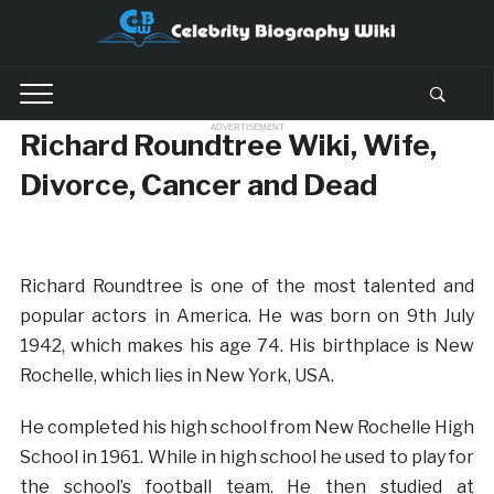
ADVERTISEMENT
Richard Roundtree Wiki, Wife,
Divorce, Cancer and Dead
Richard Roundtree is one of the most talented and
popular actors in America. He was born on 9th July
1942, which makes his age 74. His birthplace is New
Rochelle, which lies in New York, USA.
He completed his high school from New Rochelle High
School in 1961. While in high school he used to play for
the school’s football team. He then studied at