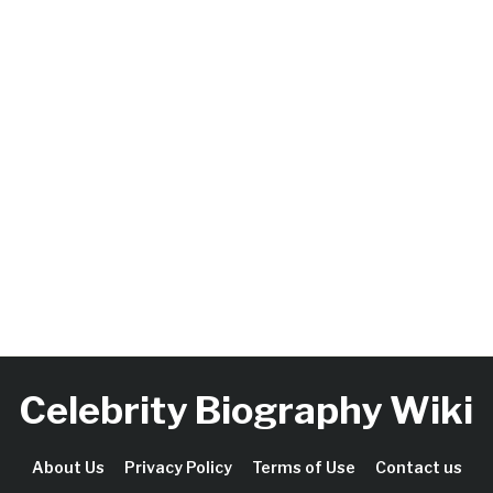
Celebrity Biography Wiki
About Us
Privacy Policy
Terms of Use
Contact us