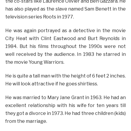
the co-stars like Laurence Olivier and Ben Gazzara. He
has also played as the slave named Sam Benett in the
television series Roots in 1977.
He was again portrayed as a detective in the movie
City Heat with Clint Eastwood and Burt Reynolds in
1984. But his films throughout the 1990s were not
well received by the audience. In 1983 he starred in
the movie Young Warriors.
He is quite a tall man with the height of 6 feet 2 inches.
He will look attractive if he goes shirtless.
He was married to Mary Jane Grant in 1963. He had an
excellent relationship with his wife for ten years till
they got a divorce in 1973. He had three children (kids)
from the marriage.