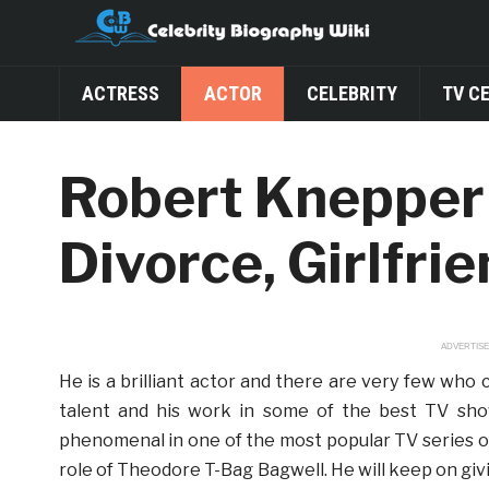
ACTRESS
ACTOR
CELEBRITY
TV C
Robert Knepper 
Divorce, Girlfri
ADVERTIS
He is a brilliant actor and there are very few who c
talent and his work in some of the best TV sho
phenomenal in one of the most popular TV series of
role of Theodore T-Bag Bagwell. He will keep on gi