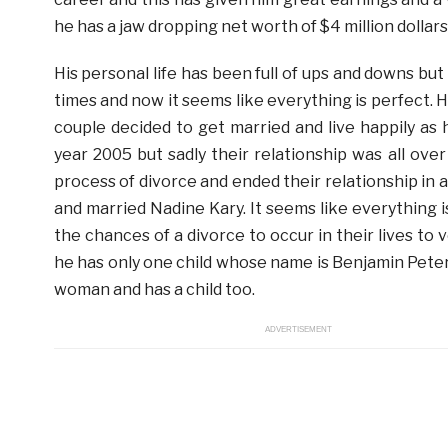
he has a jaw dropping net worth of $4 million dollars
His personal life has been full of ups and downs bu
times and now it seems like everything is perfect. H
couple decided to get married and live happily as
year 2005 but sadly their relationship was all ov
process of divorce and ended their relationship in 
and married Nadine Kary. It seems like everything is
the chances of a divorce to occur in their lives t
he has only one child whose name is Benjamin Peter K
woman and has a child too.
ADVERTISEMENT