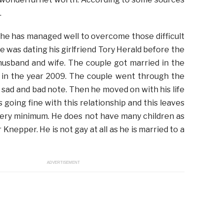
.
t he has managed well to overcome those difficult
e was dating his girlfriend Tory Herald before the
 husband and wife. The couple got married in the
er in the year 2009. The couple went through the
a sad and bad note. Then he moved on with his life
 going fine with this relationship and this leaves
o very minimum. He does not have many children as
nepper. He is not gay at all as he is married to a
ADVERTISEMENT