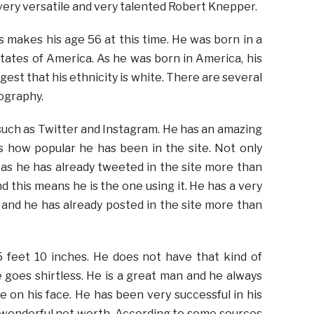
 very versatile and very talented Robert Knepper.
s makes his age 56 at this time. He was born in a
States of America. As he was born in America, his
est that his ethnicity is white. There are several
iography.
s such as Twitter and Instagram. He has an amazing
s how popular he has been in the site. Not only
 as he has already tweeted in the site more than
d this means he is the one using it. He has a very
 and he has already posted in the site more than
5 feet 10 inches. He does not have that kind of
goes shirtless. He is a great man and he always
e on his face. He has been very successful in his
a wonderful net worth. According to some sources