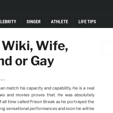
ELEBRITY
SINGER
ATHLETE
LIFE TIPS
Wiki, Wife,
end or Gay
EMENT
an match his capacity and capability. He is a real
ws and movies proves that. He was absolutely
 all time called Prison Break as he portrayed the
ving sensational performances and soon he will be