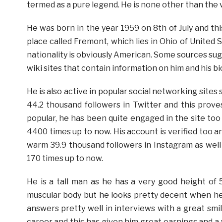
termed as a pure legend. He is none other than the
He was born in the year 1959 on 8th of July and thi
place called Fremont, which lies in Ohio of United 
nationality is obviously American. Some sources sugg
wiki sites that contain information on him and his b
He is also active in popular social networking site
44.2 thousand followers in Twitter and this prove
popular, he has been quite engaged in the site too
4400 times up to now. His account is verified too an
warm 39.9 thousand followers in Instagram as well
170 times up to now.
He is a tall man as he has a very good height of 
muscular body but he looks pretty decent when he 
answers pretty well in interviews with a great smil
career and this has given him great earnings and 