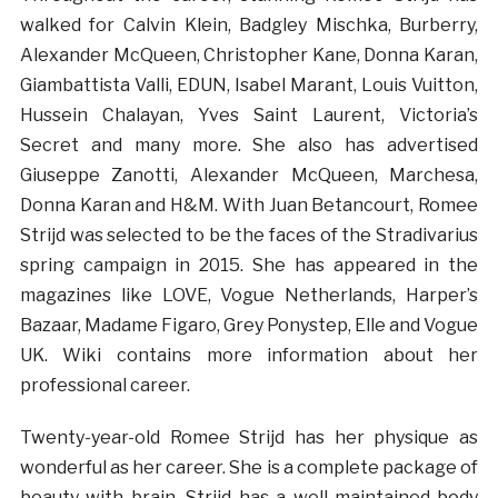
walked for Calvin Klein, Badgley Mischka, Burberry,
Alexander McQueen, Christopher Kane, Donna Karan,
Giambattista Valli, EDUN, Isabel Marant, Louis Vuitton,
Hussein Chalayan, Yves Saint Laurent, Victoria’s
Secret and many more. She also has advertised
Giuseppe Zanotti, Alexander McQueen, Marchesa,
Donna Karan and H&M. With Juan Betancourt, Romee
Strijd was selected to be the faces of the Stradivarius
spring campaign in 2015. She has appeared in the
magazines like LOVE, Vogue Netherlands, Harper’s
Bazaar, Madame Figaro, Grey Ponystep, Elle and Vogue
UK. Wiki contains more information about her
professional career.
Twenty-year-old Romee Strijd has her physique as
wonderful as her career. She is a complete package of
beauty with brain. Strijd has a well-maintained body