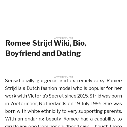
ADVERTISEMENT
Romee Strijd Wiki, Bio,
Boyfriend and Dating
ADVERTISEMENT
Sensationally gorgeous and extremely sexy Romee
Strijd is a Dutch fashion model who is popular for her
work with Victoria’s Secret since 2015. Strijd was born
in Zoetermeer, Netherlands on 19 July 1995. She was
born with white ethnicity to very supporting parents.
With an enduring beauty, Romee had a capability to
dazzle any one from her childhood days. Though there