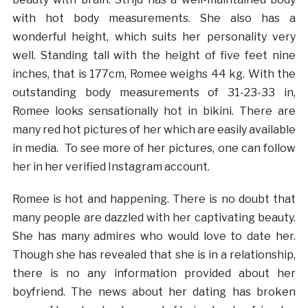
with hot body measurements. She also has a
wonderful height, which suits her personality very
well. Standing tall with the height of five feet nine
inches, that is 177cm, Romee weighs 44 kg. With the
outstanding body measurements of 31-23-33 in,
Romee looks sensationally hot in bikini. There are
many red hot pictures of her which are easily available
in media. To see more of her pictures, one can follow
her in her verified Instagram account.
Romee is hot and happening. There is no doubt that
many people are dazzled with her captivating beauty.
She has many admires who would love to date her.
Though she has revealed that she is in a relationship,
there is no any information provided about her
boyfriend. The news about her dating has broken