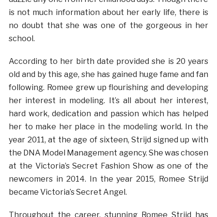
is not much information about her early life, there is
no doubt that she was one of the gorgeous in her
school.
According to her birth date provided she is 20 years
old and by this age, she has gained huge fame and fan
following. Romee grew up flourishing and developing
her interest in modeling. It’s all about her interest,
hard work, dedication and passion which has helped
her to make her place in the modeling world. In the
year 2011, at the age of sixteen, Strijd signed up with
the DNA Model Management agency. She was chosen
at the Victoria’s Secret Fashion Show as one of the
newcomers in 2014. In the year 2015, Romee Strijd
became Victoria’s Secret Angel.
Throughout the career, stunning Romee Strijd has