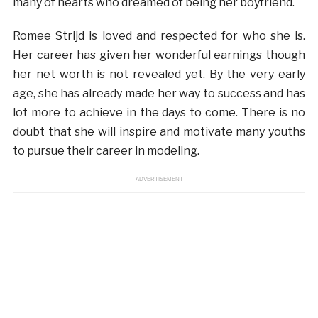
many of hearts who dreamed of being her boyfriend.
Romee Strijd is loved and respected for who she is.
Her career has given her wonderful earnings though
her net worth is not revealed yet. By the very early
age, she has already made her way to success and has
lot more to achieve in the days to come. There is no
doubt that she will inspire and motivate many youths
to pursue their career in modeling.
ADVERTISEMENT