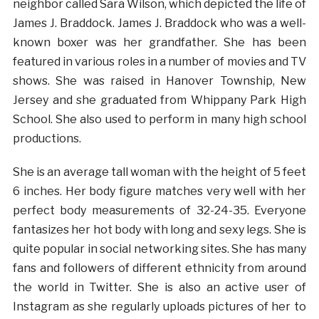
neighbor called Sara Wilson, which depicted the life of
James J. Braddock. James J. Braddock who was a well-
known boxer was her grandfather. She has been
featured in various roles in a number of movies and TV
shows. She was raised in Hanover Township, New
Jersey and she graduated from Whippany Park High
School. She also used to perform in many high school
productions.
She is an average tall woman with the height of 5 feet
6 inches. Her body figure matches very well with her
perfect body measurements of 32-24-35. Everyone
fantasizes her hot body with long and sexy legs. She is
quite popular in social networking sites. She has many
fans and followers of different ethnicity from around
the world in Twitter. She is also an active user of
Instagram as she regularly uploads pictures of her to