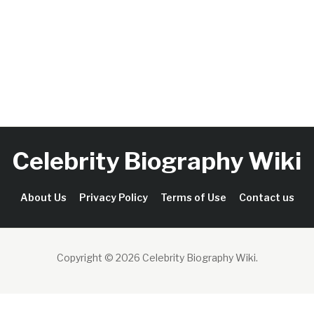
Celebrity Biography Wiki
About Us
Privacy Policy
Terms of Use
Contact us
Copyright © 2026 Celebrity Biography Wiki
.