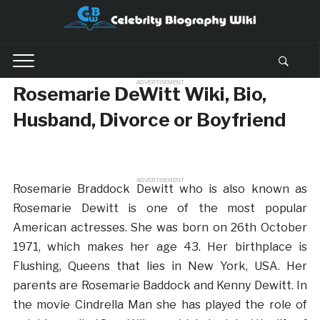
ADVERTISEMENT
Rosemarie DeWitt Wiki, Bio,
Husband, Divorce or Boyfriend
ADVERTISEMENT
Rosemarie Braddock Dewitt who is also known as
Rosemarie Dewitt is one of the most popular
American actresses. She was born on 26th October
1971, which makes her age 43. Her birthplace is
Flushing, Queens that lies in New York, USA. Her
parents are Rosemarie Baddock and Kenny Dewitt. In
the movie Cindrella Man she has played the role of