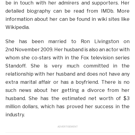
be in touch with her admirers and supporters. Her
detailed biography can be read from IMDb. More
information about her can be found in wiki sites like
Wikipedia.
She has been married to Ron Livingston on
2nd November 2009. Her husband is also an actor with
whom she co-stars with in the Fox television series
Standoff. She is very much committed in the
relationship with her husband and does not have any
extra marital affair or has a boyfriend. There is no
such news about her getting a divorce from her
husband. She has the estimated net worth of $3
million dollars, which has proved her success in the
industry.
ADVERTISEMENT