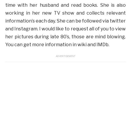
time with her husband and read books. She is also
working in her new TV show and collects relevant
information’s each day. She can be followed via twitter
and Instagram. I would like to request all of you to view
her pictures during late 80’s, those are mind blowing.
You can get more information in wiki and IMDb.
ADVERTISEMENT