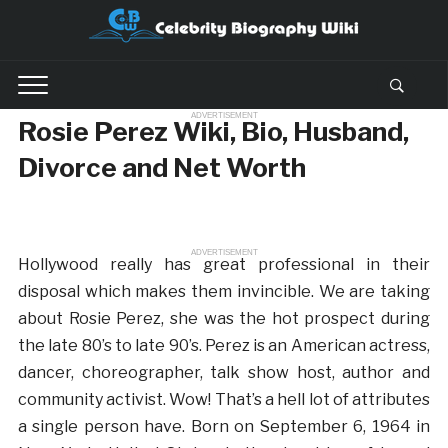
ADVERTISEMENT
Rosie Perez Wiki, Bio, Husband,
Divorce and Net Worth
ADVERTISEMENT
Hollywood really has great professional in their
disposal which makes them invincible. We are taking
about Rosie Perez, she was the hot prospect during
the late 80’s to late 90’s. Perez is an American actress,
dancer, choreographer, talk show host, author and
community activist. Wow! That’s a hell lot of attributes
a single person have. Born on September 6, 1964 in