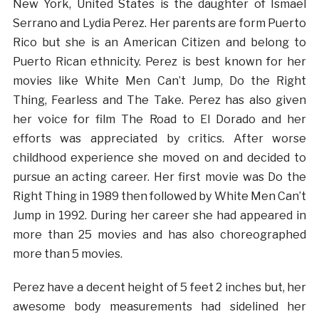
New York, United States is the daughter of Ismael
Serrano and Lydia Perez. Her parents are form Puerto
Rico but she is an American Citizen and belong to
Puerto Rican ethnicity. Perez is best known for her
movies like White Men Can’t Jump, Do the Right
Thing, Fearless and The Take. Perez has also given
her voice for film The Road to El Dorado and her
efforts was appreciated by critics. After worse
childhood experience she moved on and decided to
pursue an acting career. Her first movie was Do the
Right Thing in 1989 then followed by White Men Can’t
Jump in 1992. During her career she had appeared in
more than 25 movies and has also choreographed
more than 5 movies.
Perez have a decent height of 5 feet 2 inches but, her
awesome body measurements had sidelined her