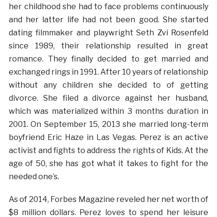
her childhood she had to face problems continuously
and her latter life had not been good. She started
dating filmmaker and playwright Seth Zvi Rosenfeld
since 1989, their relationship resulted in great
romance. They finally decided to get married and
exchanged rings in 1991. After 10 years of relationship
without any children she decided to of getting
divorce. She filed a divorce against her husband,
which was materialized within 3 months duration in
2001. On September 15, 2013 she married long-term
boyfriend Eric Haze in Las Vegas. Perez is an active
activist and fights to address the rights of Kids. At the
age of 50, she has got what it takes to fight for the
needed one’s.
As of 2014, Forbes Magazine reveled her net worth of
$8 million dollars. Perez loves to spend her leisure