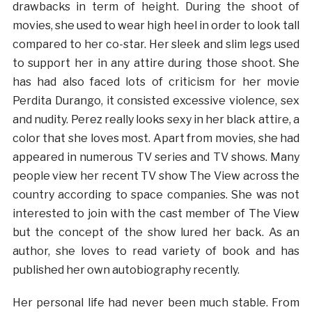
drawbacks in term of height. During the shoot of
movies, she used to wear high heel in order to look tall
compared to her co-star. Her sleek and slim legs used
to support her in any attire during those shoot. She
has had also faced lots of criticism for her movie
Perdita Durango, it consisted excessive violence, sex
and nudity. Perez really looks sexy in her black attire, a
color that she loves most. Apart from movies, she had
appeared in numerous TV series and TV shows. Many
people view her recent TV show The View across the
country according to space companies. She was not
interested to join with the cast member of The View
but the concept of the show lured her back. As an
author, she loves to read variety of book and has
published her own autobiography recently.
Her personal life had never been much stable. From