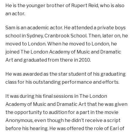
He is the younger brother of Rupert Reid, who is also
an actor.
Sam is an academic actor. He attended a private boys
school in Sydney, Cranbrook School. Then, later on, he
moved to London. When he moved to London, he
joined The London Academy of Music and Dramatic
Art and graduated from there in 2010.
He was awarded as the star student of his graduating
class for his outstanding performance and efforts.
It was during his final sessions in The London
Academy of Music and Dramatic Art that he was given
the opportunity to audition for a part in the movie
Anonymous, even though he didn’t receive a script
before his hearing. He was offered the role of Earl of