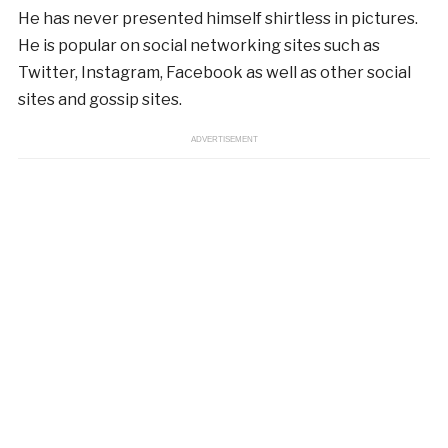
He has never presented himself shirtless in pictures.
He is popular on social networking sites such as
Twitter, Instagram, Facebook as well as other social
sites and gossip sites.
ADVERTISEMENT