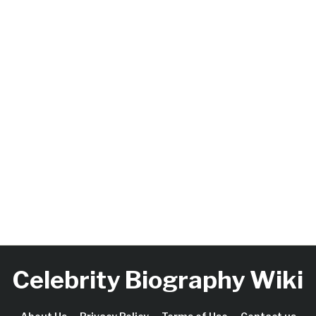
Celebrity Biography Wiki