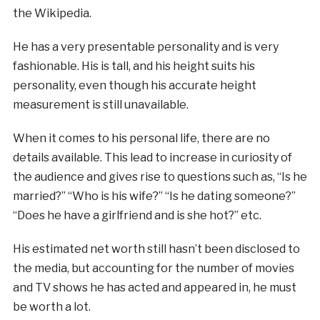
the Wikipedia.
He has a very presentable personality and is very
fashionable. His is tall, and his height suits his
personality, even though his accurate height
measurement is still unavailable.
When it comes to his personal life, there are no
details available. This lead to increase in curiosity of
the audience and gives rise to questions such as, “Is he
married?” “Who is his wife?” “Is he dating someone?”
“Does he have a girlfriend and is she hot?” etc.
His estimated net worth still hasn’t been disclosed to
the media, but accounting for the number of movies
and TV shows he has acted and appeared in, he must
be worth a lot.