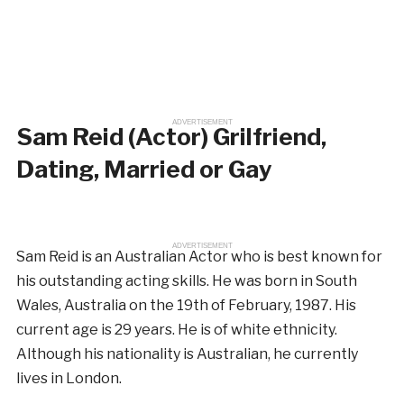
ADVERTISEMENT
Sam Reid (Actor) Grilfriend,
Dating, Married or Gay
ADVERTISEMENT
Sam Reid is an Australian Actor who is best known for
his outstanding acting skills. He was born in South
Wales, Australia on the 19th of February, 1987. His
current age is 29 years. He is of white ethnicity.
Although his nationality is Australian, he currently
lives in London.