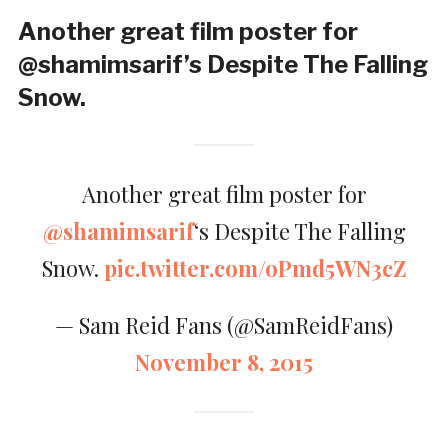
Another great film poster for
@shamimsarif’s Despite The Falling
Snow.
Another great film poster for
@shamimsarif
‘s Despite The Falling
Snow.
pic.twitter.com/oPmd5WN3cZ
— Sam Reid Fans (@SamReidFans)
November 8, 2015