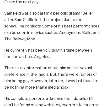
Essex the next day.
Sam Reid was also cast in a periodic drama “Belle”
after Sam Claflin left the project due to the
scheduling conflicts. Some of his best performances
can be seen in movies such as Anonymous, Belle, and
The Railway Man.
He currently has been dividing his time between
London and Los Angeles.
There is no information about him and his sexual
preference in the media. But, there were rumors of
him being gay. However, later on, it was just found to
be nothing more than a media hoax.
His complete personal affair and their details still
can’t be found on any websites, even in sites such as