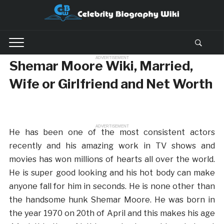
ADVERTISEMENT
Shemar Moore Wiki, Married,
Wife or Girlfriend and Net Worth
ADVERTISEMENT
He has been one of the most consistent actors
recently and his amazing work in TV shows and
movies has won millions of hearts all over the world.
He is super good looking and his hot body can make
anyone fall for him in seconds. He is none other than
the handsome hunk Shemar Moore. He was born in
the year 1970 on 20th of April and this makes his age