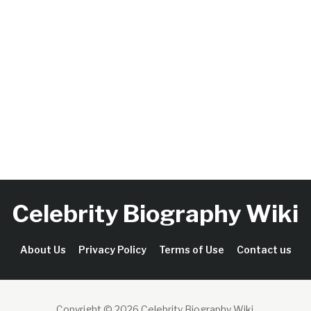
Celebrity Biography Wiki
About Us
Privacy Policy
Terms of Use
Contact us
Copyright © 2026 Celebrity Biography Wiki
.