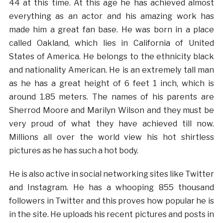
44 at this time. At this age he has achieved almost
everything as an actor and his amazing work has
made him a great fan base. He was born in a place
called Oakland, which lies in California of United
States of America. He belongs to the ethnicity black
and nationality American. He is an extremely tall man
as he has a great height of 6 feet 1 inch, which is
around 1.85 meters. The names of his parents are
Sherrod Moore and Marilyn Wilson and they must be
very proud of what they have achieved till now.
Millions all over the world view his hot shirtless
pictures as he has such a hot body.
He is also active in social networking sites like Twitter
and Instagram. He has a whooping 855 thousand
followers in Twitter and this proves how popular he is
in the site. He uploads his recent pictures and posts in