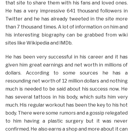
that site to share them with his fans and loved ones.
He has a very impressive 641 thousand followers in
Twitter and he has already tweeted in the site more
than 7 thousand times. A lot of information on him and
his interesting biography can be grabbed from wiki
sites like Wikipedia and IMDb.
He has been very successful in his career and it has
given him great earnings and net worth in millions of
dollars. According to some sources he has a
resounding net worth of 12 million dollars and nothing
much is needed to be said about his success now. He
has several tattoos in his body, which suits him very
much. His regular workout has been the key to his hot
body. There were some rumors and a gossip relegated
to him having a plastic surgery but it was never
confirmed. He also earns a shop and more about it can