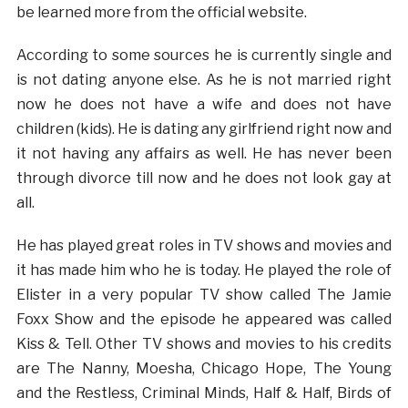
be learned more from the official website.
According to some sources he is currently single and
is not dating anyone else. As he is not married right
now he does not have a wife and does not have
children (kids). He is dating any girlfriend right now and
it not having any affairs as well. He has never been
through divorce till now and he does not look gay at
all.
He has played great roles in TV shows and movies and
it has made him who he is today. He played the role of
Elister in a very popular TV show called The Jamie
Foxx Show and the episode he appeared was called
Kiss & Tell. Other TV shows and movies to his credits
are The Nanny, Moesha, Chicago Hope, The Young
and the Restless, Criminal Minds, Half & Half, Birds of