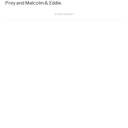
Prey and Malcolm & Eddie.
ADVERTISEMENT