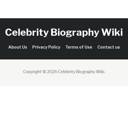
Celebrity Biography Wiki
About Us
Privacy Policy
Terms of Use
Contact us
Copyright © 2026 Celebrity Biography Wiki
.