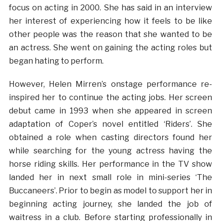
focus on acting in 2000. She has said in an interview
her interest of experiencing how it feels to be like
other people was the reason that she wanted to be
an actress. She went on gaining the acting roles but
began hating to perform.
However, Helen Mirren’s onstage performance re-
inspired her to continue the acting jobs. Her screen
debut came in 1993 when she appeared in screen
adaptation of Coper’s novel entitled ‘Riders’. She
obtained a role when casting directors found her
while searching for the young actress having the
horse riding skills. Her performance in the TV show
landed her in next small role in mini-series ‘The
Buccaneers’. Prior to begin as model to support her in
beginning acting journey, she landed the job of
waitress in a club. Before starting professionally in