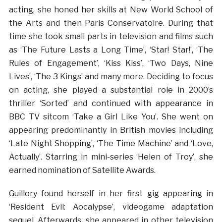
acting, she honed her skills at New World School of
the Arts and then Paris Conservatoire. During that
time she took small parts in television and films such
as ‘The Future Lasts a Long Time’, ‘Star! Star!’, ‘The
Rules of Engagement’, ‘Kiss Kiss’, ‘Two Days, Nine
Lives’, ‘The 3 Kings’ and many more. Deciding to focus
on acting, she played a substantial role in 2000’s
thriller ‘Sorted’ and continued with appearance in
BBC TV sitcom ‘Take a Girl Like You’. She went on
appearing predominantly in British movies including
‘Late Night Shopping’, ‘The Time Machine’ and ‘Love,
Actually’. Starring in mini-series ‘Helen of Troy’, she
earned nomination of Satellite Awards.
Guillory found herself in her first gig appearing in
‘Resident Evil: Aocalypse’, videogame adaptation
sequel. Afterwards, she appeared in other television