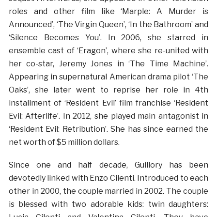
roles and other film like ‘Marple: A Murder is
Announced’, ‘The Virgin Queen’, ‘In the Bathroom’ and
‘Silence Becomes You’. In 2006, she starred in
ensemble cast of ‘Eragon’, where she re-united with
her co-star, Jeremy Jones in ‘The Time Machine’.
Appearing in supernatural American drama pilot ‘The
Oaks’, she later went to reprise her role in 4th
installment of ‘Resident Evil’ film franchise ‘Resident
Evil: Afterlife’. In 2012, she played main antagonist in
‘Resident Evil: Retribution’. She has since earned the
net worth of $5 million dollars.
Since one and half decade, Guillory has been
devotedly linked with Enzo Cilenti. Introduced to each
other in 2000, the couple married in 2002. The couple
is blessed with two adorable kids: twin daughters: