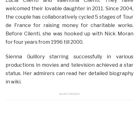
Lucia Cilenti and Valentina Cilenti. They have
welcomed their lovable daughter in 2011. Since 2004,
the couple has collaboratively cycled 5 stages of Tour
de France for raising money for charitable works.
Before Cilenti, she was hooked up with Nick Moran
for four years from 1996 till 2000.
Sienna Guillory starring successfully in various
productions in movies and television achieved a star
status. Her admirers can read her detailed biography
in wiki.
ADVERTISEMENT