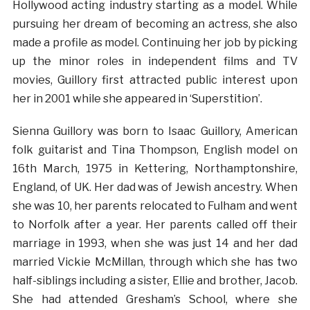
Hollywood acting industry starting as a model. While
pursuing her dream of becoming an actress, she also
made a profile as model. Continuing her job by picking
up the minor roles in independent films and TV
movies, Guillory first attracted public interest upon
her in 2001 while she appeared in ‘Superstition’.
Sienna Guillory was born to Isaac Guillory, American
folk guitarist and Tina Thompson, English model on
16th March, 1975 in Kettering, Northamptonshire,
England, of UK. Her dad was of Jewish ancestry. When
she was 10, her parents relocated to Fulham and went
to Norfolk after a year. Her parents called off their
marriage in 1993, when she was just 14 and her dad
married Vickie McMillan, through which she has two
half-siblings including a sister, Ellie and brother, Jacob.
She had attended Gresham’s School, where she