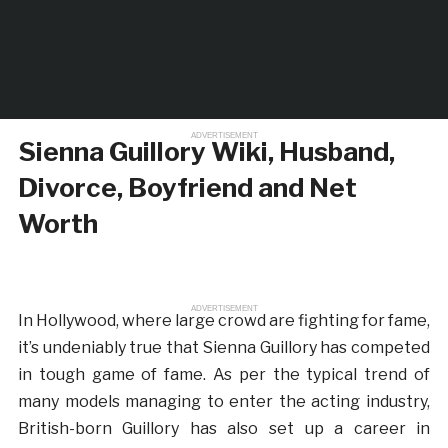
ADVERTISEMENT
Sienna Guillory Wiki, Husband,
Divorce, Boyfriend and Net
Worth
ADVERTISEMENT
In Hollywood, where large crowd are fighting for fame,
it’s undeniably true that Sienna Guillory has competed
in tough game of fame. As per the typical trend of
many models managing to enter the acting industry,
British-born Guillory has also set up a career in