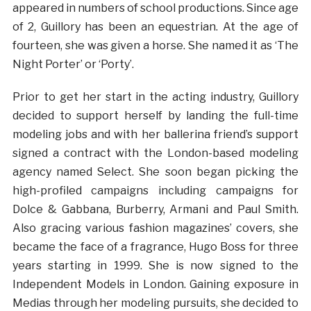
appeared in numbers of school productions. Since age
of 2, Guillory has been an equestrian. At the age of
fourteen, she was given a horse. She named it as ‘The
Night Porter’ or ‘Porty’.
Prior to get her start in the acting industry, Guillory
decided to support herself by landing the full-time
modeling jobs and with her ballerina friend’s support
signed a contract with the London-based modeling
agency named Select. She soon began picking the
high-profiled campaigns including campaigns for
Dolce & Gabbana, Burberry, Armani and Paul Smith.
Also gracing various fashion magazines’ covers, she
became the face of a fragrance, Hugo Boss for three
years starting in 1999. She is now signed to the
Independent Models in London. Gaining exposure in
Medias through her modeling pursuits, she decided to