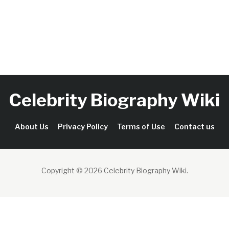
Celebrity Biography Wiki
About Us
Privacy Policy
Terms of Use
Contact us
Copyright © 2026 Celebrity Biography Wiki
.