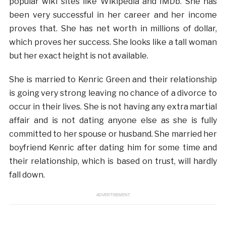
popular wiki sites like Wikipedia and IMDb. She has
been very successful in her career and her income
proves that. She has net worth in millions of dollar,
which proves her success. She looks like a tall woman
but her exact height is not available.
She is married to Kenric Green and their relationship
is going very strong leaving no chance of a divorce to
occur in their lives. She is not having any extra martial
affair and is not dating anyone else as she is fully
committed to her spouse or husband. She married her
boyfriend Kenric after dating him for some time and
their relationship, which is based on trust, will hardly
fall down.
ADVERTISEMENT