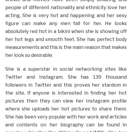
people of different nationality and ethnicity love her
acting. She is very hot and happening and her sexy
figure can make any men fall for her. He looks
absolutely red hot in a bikini when she is showing off
her hot legs and smooth feet. She has perfect body
measurements and this is the main reason that makes
her look so desirable.
She is a superstar in social networking sites like
Twitter and Instagram. She has 139 thousand
followers in Twitter and this proves her stardom in
the site. If anyone is interested in finding her hot
pictures then they can view her Instagram profile
where she uploads her hot pictures to share them.
She has been very popular with her work and articles
and contents on her biography can be found in