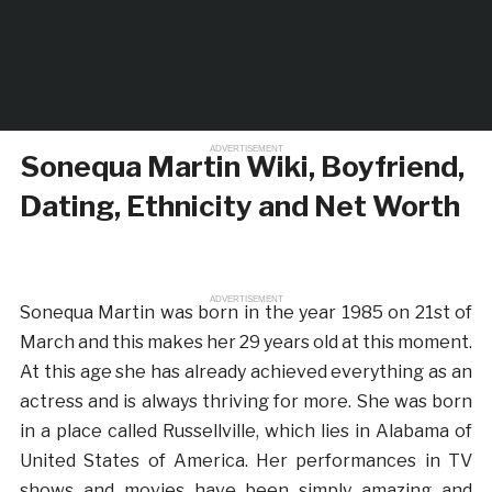
ADVERTISEMENT
Sonequa Martin Wiki, Boyfriend,
Dating, Ethnicity and Net Worth
ADVERTISEMENT
Sonequa Martin was born in the year 1985 on 21st of
March and this makes her 29 years old at this moment.
At this age she has already achieved everything as an
actress and is always thriving for more. She was born
in a place called Russellville, which lies in Alabama of
United States of America. Her performances in TV
shows and movies have been simply amazing and