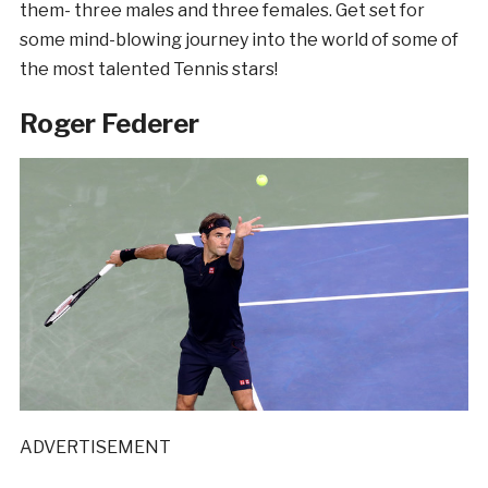
them- three males and three females. Get set for
some mind-blowing journey into the world of some of
the most talented Tennis stars!
Roger Federer
ADVERTISEMENT