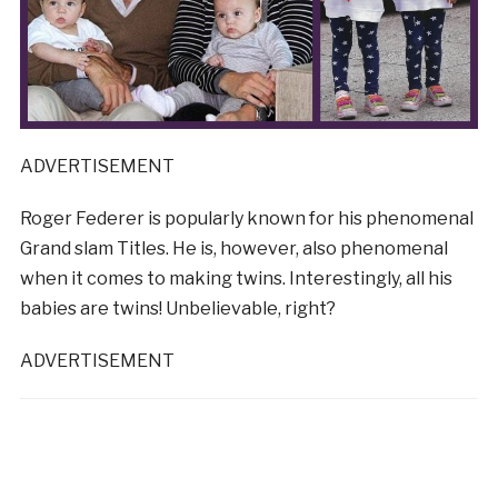
ADVERTISEMENT
Roger Federer is popularly known for his phenomenal
Grand slam Titles. He is, however, also phenomenal
when it comes to making twins. Interestingly, all his
babies are twins! Unbelievable, right?
ADVERTISEMENT