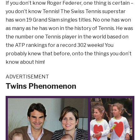
If you don’t know Roger Federer, one thing is certain –
you don’t know Tennis! The Swiss Tennis superstar
has won 19 Grand Slam singles titles. No one has won
as many as he has won in the history of Tennis. He was
the number one Tennis player in the world based on
the ATP rankings for a record 302 weeks! You
probably knew that before, onto the things you don’t
know about him!
ADVERTISEMENT
Twins Phenomenon