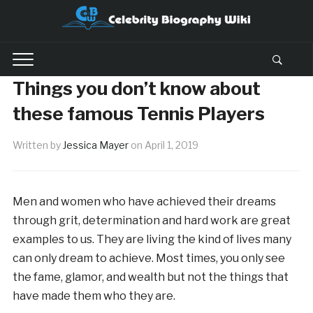
Things you don’t know about
these famous Tennis Players
Written by
Jessica Mayer
on
April 1, 2019
Men and women who have achieved their dreams
through grit, determination and hard work are great
examples to us. They are living the kind of lives many
can only dream to achieve. Most times, you only see
the fame, glamor, and wealth but not the things that
have made them who they are.