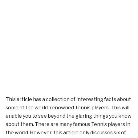
This article has a collection of interesting facts about
some of the world-renowned Tennis players. This will
enable you to see beyond the glaring things you know
about them. There are many famous Tennis players in
the world. However, this article only discusses six of