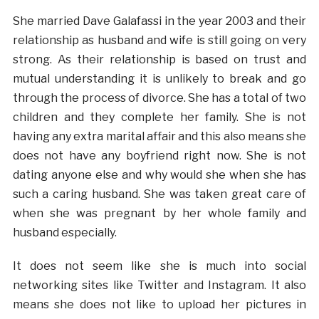
She married Dave Galafassi in the year 2003 and their
relationship as husband and wife is still going on very
strong. As their relationship is based on trust and
mutual understanding it is unlikely to break and go
through the process of divorce. She has a total of two
children and they complete her family. She is not
having any extra marital affair and this also means she
does not have any boyfriend right now. She is not
dating anyone else and why would she when she has
such a caring husband. She was taken great care of
when she was pregnant by her whole family and
husband especially.
It does not seem like she is much into social
networking sites like Twitter and Instagram. It also
means she does not like to upload her pictures in