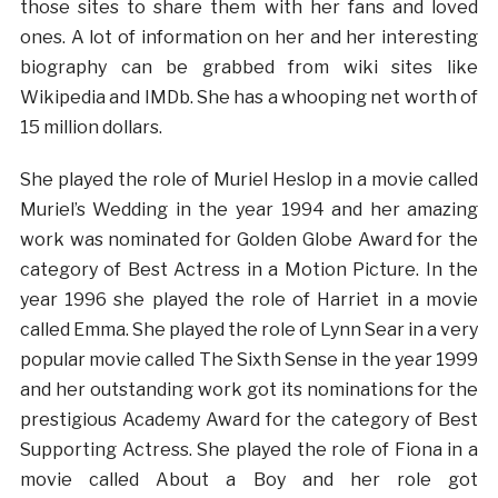
those sites to share them with her fans and loved
ones. A lot of information on her and her interesting
biography can be grabbed from wiki sites like
Wikipedia and IMDb. She has a whooping net worth of
15 million dollars.
She played the role of Muriel Heslop in a movie called
Muriel’s Wedding in the year 1994 and her amazing
work was nominated for Golden Globe Award for the
category of Best Actress in a Motion Picture. In the
year 1996 she played the role of Harriet in a movie
called Emma. She played the role of Lynn Sear in a very
popular movie called The Sixth Sense in the year 1999
and her outstanding work got its nominations for the
prestigious Academy Award for the category of Best
Supporting Actress. She played the role of Fiona in a
movie called About a Boy and her role got