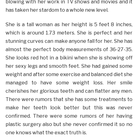
blowing with her work in TV shows and movies and it
has taken her stardom to a whole new level.
She is a tall woman as her height is 5 feet 8 inches,
which is around 1.73 meters. She is perfect and her
stunning curves can make anyone fall for her. She has
almost the perfect body measurements of 36-27-35.
She looks red hot in a bikini when she is showing off
her sexy legs and smooth feet. She had gained some
weight and after some exercise and balanced diet she
managed to have some weight loss. Her smile
cherishes her glorious teeth and can flatter any men.
There were rumors that she has some treatments to
make her teeth look better but this was never
confirmed. There were some rumors of her having
plastic surgery also but she never confirmed it so no
one knows what the exact truth is.