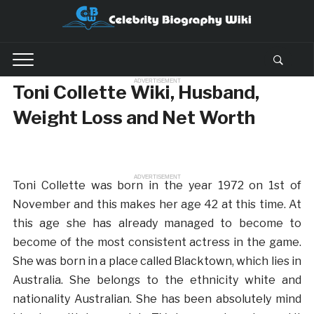
ADVERTISEMENT
Toni Collette Wiki, Husband,
Weight Loss and Net Worth
ADVERTISEMENT
Toni Collette was born in the year 1972 on 1st of
November and this makes her age 42 at this time. At
this age she has already managed to become to
become of the most consistent actress in the game.
She was born in a place called Blacktown, which lies in
Australia. She belongs to the ethnicity white and
nationality Australian. She has been absolutely mind