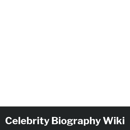
Celebrity Biography Wiki