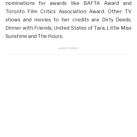
nominations for awards like BAFTA Award and
Toronto Film Critics Association Award. Other TV
shows and movies to her credits are Dirty Deeds,
Dinner with Friends, United States of Tara, Little Miss
Sunshine and The Hours.
ADVERTISEMENT