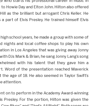
e who starts his professional career in music in
to Howie Day and Elton John. Hilton also offered
ll as the brilliant but arrogant Chris Keller. He
a part of Elvis Presley. He trained himself Elvis
s high school years, he made a group with some of
d nights and local coffee shops to play his own
 station in Los Angeles that was giving away Jonny
with DJs Mark & Brian, he sang Jonny Lang’s song
whelmed with his talent that they gave him a
ert. Word of the presentation reached Maverick
 the age of 18. He also seemed in Taylor Swift’s
ve attention.
e went on to perform in the Academy Award-winning
s Presley. For the portion, Hilton was given the
 Cow Blues” and “That’s All Right”. Both songs are