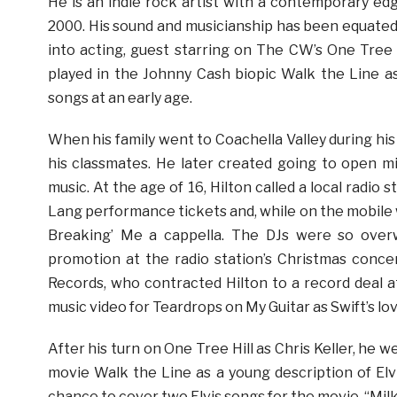
He is an indie rock artist with a contemporary edg
2000. His sound and musicianship has been equated 
into acting, guest starring on The CW’s One Tree Hi
played in the Johnny Cash biopic Walk the Line as 
songs at an early age.
When his family went to Coachella Valley during hi
his classmates. He later created going to open mi
music. At the age of 16, Hilton called a local radio
Lang performance tickets and, while on the mobile 
Breaking’ Me a cappella. The DJs were so over
promotion at the radio station’s Christmas conc
Records, who contracted Hilton to a record deal at
music video for Teardrops on My Guitar as Swift’s lo
After his turn on One Tree Hill as Chris Keller, h
movie Walk the Line as a young description of Elvi
chance to cover two Elvis songs for the movie, “Milk