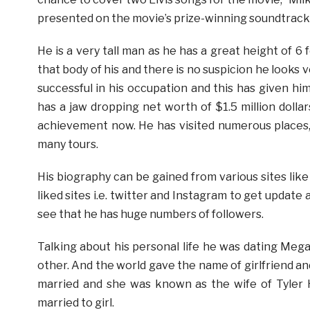
presented on the movie’s prize-winning soundtrack
He is a very tall man as he has a great height of 6
that body of his and there is no suspicion he looks
successful in his occupation and this has given h
has a jaw dropping net worth of $1.5 million doll
achievement now. He has visited numerous places
many tours.
His biography can be gained from various sites like 
liked sites i.e. twitter and Instagram to get update 
see that he has huge numbers of followers.
Talking about his personal life he was dating Meg
other. And the world gave the name of girlfriend an
married and she was known as the wife of Tyler H
married to girl.