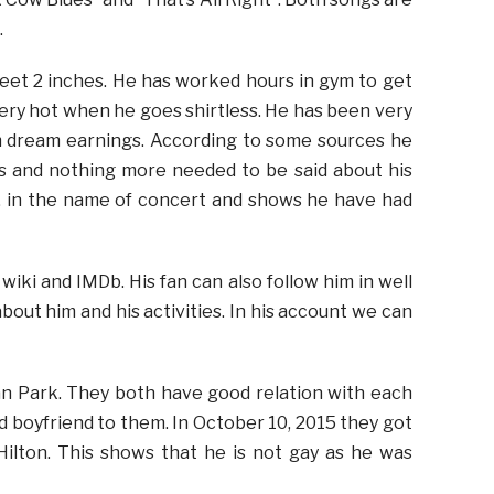
.
 feet 2 inches. He has worked hours in gym to get
 very hot when he goes shirtless. He has been very
im dream earnings. According to some sources he
ars and nothing more needed to be said about his
, in the name of concert and shows he have had
wiki and IMDb. His fan can also follow him in well
about him and his activities. In his account we can
an Park. They both have good relation with each
d boyfriend to them. In October 10, 2015 they got
ilton. This shows that he is not gay as he was