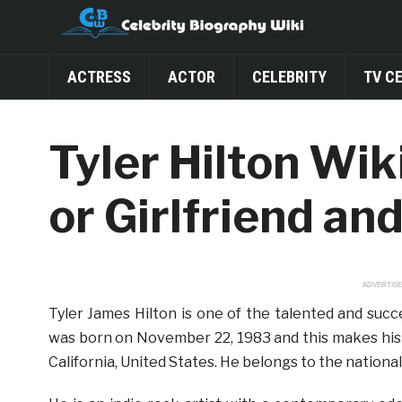
ACTRESS
ACTOR
CELEBRITY
TV C
Tyler Hilton Wik
or Girlfriend an
ADVERTIS
Tyler James Hilton is one of the talented and suc
was born on November 22, 1983 and this makes his a
California, United States. He belongs to the nationa