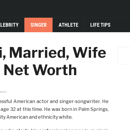
ELEBRITY
SINGER
ATHLETE
LIFE TIPS
i, Married, Wife
d Net Worth
EMENT
cessful American actor and singer-songwriter. He
ge 32 at this time. He was born in Palm Springs,
lity American and ethnicity white.