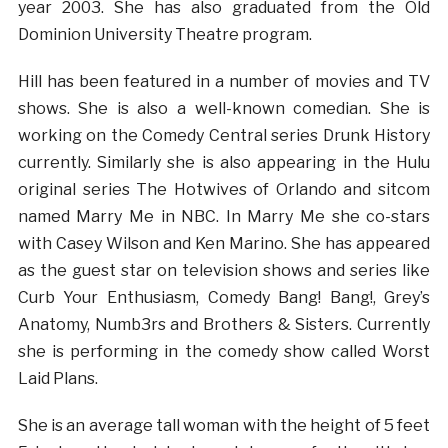
year 2003. She has also graduated from the Old
Dominion University Theatre program.
Hill has been featured in a number of movies and TV
shows. She is also a well-known comedian. She is
working on the Comedy Central series Drunk History
currently. Similarly she is also appearing in the Hulu
original series The Hotwives of Orlando and sitcom
named Marry Me in NBC. In Marry Me she co-stars
with Casey Wilson and Ken Marino. She has appeared
as the guest star on television shows and series like
Curb Your Enthusiasm, Comedy Bang! Bang!, Grey’s
Anatomy, Numb3rs and Brothers & Sisters. Currently
she is performing in the comedy show called Worst
Laid Plans.
She is an average tall woman with the height of 5 feet