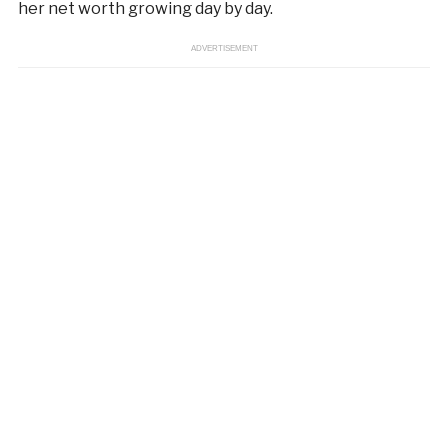
her net worth growing day by day.
ADVERTISEMENT