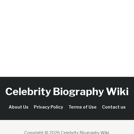
Celebrity Biography Wiki
About Us
Privacy Policy
Terms of Use
Contact us
Copyright © 2026 Celebrity Biography Wiki
.