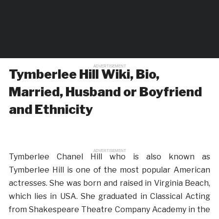
ADVERTISEMENT
Tymberlee Hill Wiki, Bio,
Married, Husband or Boyfriend
and Ethnicity
ADVERTISEMENT
Tymberlee Chanel Hill who is also known as
Tymberlee Hill is one of the most popular American
actresses. She was born and raised in Virginia Beach,
which lies in USA. She graduated in Classical Acting
from Shakespeare Theatre Company Academy in the