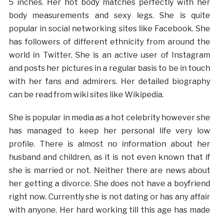
5 inches. Her hot body matches perfectly with her
body measurements and sexy legs. She is quite
popular in social networking sites like Facebook. She
has followers of different ethnicity from around the
world in Twitter. She is an active user of Instagram
and posts her pictures in a regular basis to be in touch
with her fans and admirers. Her detailed biography
can be read from wiki sites like Wikipedia.
She is popular in media as a hot celebrity however she
has managed to keep her personal life very low
profile. There is almost no information about her
husband and children, as it is not even known that if
she is married or not. Neither there are news about
her getting a divorce. She does not have a boyfriend
right now. Currently she is not dating or has any affair
with anyone. Her hard working till this age has made