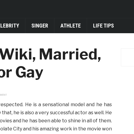
ELEBRITY
SINGER
ATHLETE
LIFE TIPS
Wiki, Married,
 or Gay
EMENT
 respected. He is a sensational model and he has
that, he is also a very successful actor as well. He
ies and he has been able to shine in all of them.
colate City and his amazing work in the movie won