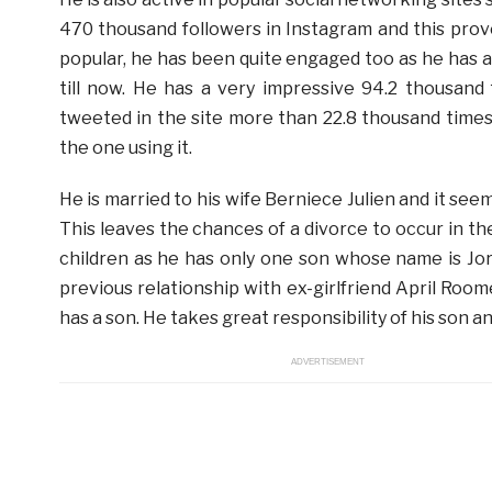
470 thousand followers in Instagram and this prov
popular, he has been quite engaged too as he has 
till now. He has a very impressive 94.2 thousand 
tweeted in the site more than 22.8 thousand times.
the one using it.
He is married to his wife Berniece Julien and it se
This leaves the chances of a divorce to occur in t
children as he has only one son whose name is Jor
previous relationship with ex-girlfriend April Roome
has a son. He takes great responsibility of his son and
ADVERTISEMENT