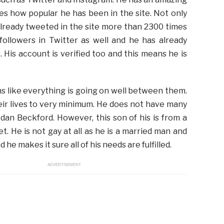
es how popular he has been in the site. Not only
already tweeted in the site more than 2300 times
followers in Twitter as well and he has already
 His account is verified too and this means he is
ems like everything is going on well between them.
heir lives to very minimum. He does not have many
dan Beckford. However, this son of his is from a
t. He is not gay at all as he is a married man and
 he makes it sure all of his needs are fulfilled.
ADVERTISEMENT