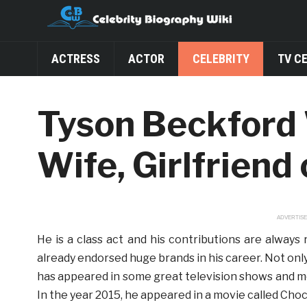
ACTRESS
ACTOR
CELEBRITY
TV C
Tyson Beckford 
Wife, Girlfriend
ADVERTIS
He is a class act and his contributions are always
already endorsed huge brands in his career. Not only 
has appeared in some great television shows and mov
In the year 2015, he appeared in a movie called Cho