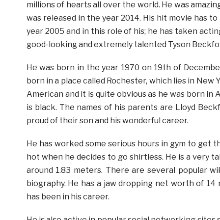
millions of hearts all over the world. He was amazin
was released in the year 2014. His hit movie has to
year 2005 and in this role of his; he has taken act
good-looking and extremely talented Tyson Beckfo
He was born in the year 1970 on 19th of December
born in a place called Rochester, which lies in New Y
American and it is quite obvious as he was born in 
is black. The names of his parents are Lloyd Beckf
proud of their son and his wonderful career.
He has worked some serious hours in gym to get tha
hot when he decides to go shirtless. He is a very ta
around 1.83 meters. There are several popular wik
biography. He has a jaw dropping net worth of 14 m
has been in his career.
He is also active in popular social networking site