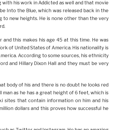
g with his work in Addicted as well and that movie
 be Into the Blue, which was released back in the
ing to new heights. He is none other than the very
rd.
 and this makes his age 45 at this time. He was
ork of United States of America. His nationality is
America. According to some sources, his ethnicity
ord and Hillary Dixon Hall and they must be very
t body of his and there is no doubt he looks red
ll man as he has a great height of 6 feet, which is
i sites that contain information on him and his
illion dollars and this proves how successful he
s such as Twitter and Instagram. He has an amazing