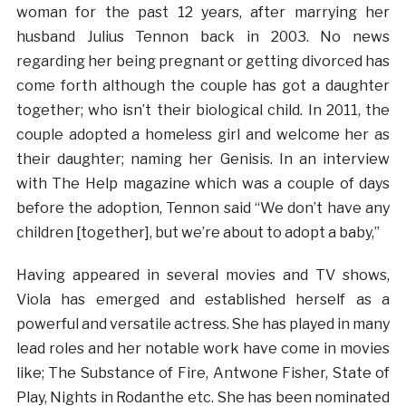
woman for the past 12 years, after marrying her
husband Julius Tennon back in 2003. No news
regarding her being pregnant or getting divorced has
come forth although the couple has got a daughter
together; who isn’t their biological child. In 2011, the
couple adopted a homeless girl and welcome her as
their daughter; naming her Genisis. In an interview
with The Help magazine which was a couple of days
before the adoption, Tennon said “We don’t have any
children [together], but we’re about to adopt a baby,”
Having appeared in several movies and TV shows,
Viola has emerged and established herself as a
powerful and versatile actress. She has played in many
lead roles and her notable work have come in movies
like; The Substance of Fire, Antwone Fisher, State of
Play, Nights in Rodanthe etc. She has been nominated