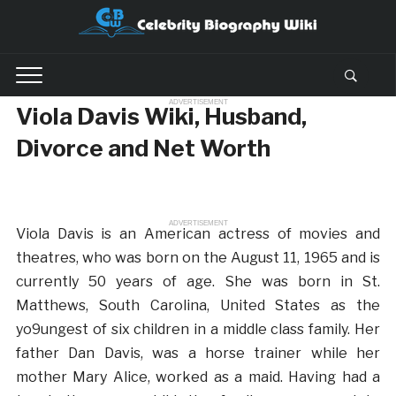
ADVERTISEMENT
Viola Davis Wiki, Husband,
Divorce and Net Worth
ADVERTISEMENT
Viola Davis is an American actress of movies and
theatres, who was born on the August 11, 1965 and is
currently 50 years of age. She was born in St.
Matthews, South Carolina, United States as the
yo9ungest of six children in a middle class family. Her
father Dan Davis, was a horse trainer while her
mother Mary Alice, worked as a maid. Having had a