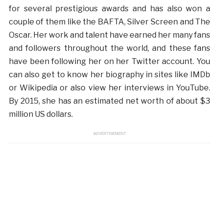
for several prestigious awards and has also won a
couple of them like the BAFTA, Silver Screen and The
Oscar. Her work and talent have earned her many fans
and followers throughout the world, and these fans
have been following her on her Twitter account. You
can also get to know her biography in sites like IMDb
or Wikipedia or also view her interviews in YouTube.
By 2015, she has an estimated net worth of about $3
million US dollars.
ADVERTISEMENT