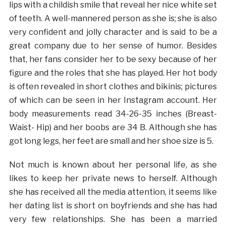
lips with a childish smile that reveal her nice white set
of teeth. A well-mannered person as she is; she is also
very confident and jolly character and is said to be a
great company due to her sense of humor. Besides
that, her fans consider her to be sexy because of her
figure and the roles that she has played. Her hot body
is often revealed in short clothes and bikinis; pictures
of which can be seen in her Instagram account. Her
body measurements read 34-26-35 inches (Breast-
Waist- Hip) and her boobs are 34 B. Although she has
got long legs, her feet are small and her shoe size is 5.
Not much is known about her personal life, as she
likes to keep her private news to herself. Although
she has received all the media attention, it seems like
her dating list is short on boyfriends and she has had
very few relationships. She has been a married