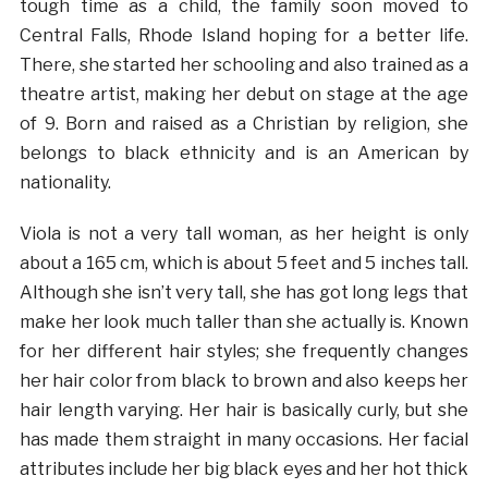
tough time as a child, the family soon moved to
Central Falls, Rhode Island hoping for a better life.
There, she started her schooling and also trained as a
theatre artist, making her debut on stage at the age
of 9. Born and raised as a Christian by religion, she
belongs to black ethnicity and is an American by
nationality.
Viola is not a very tall woman, as her height is only
about a 165 cm, which is about 5 feet and 5 inches tall.
Although she isn’t very tall, she has got long legs that
make her look much taller than she actually is. Known
for her different hair styles; she frequently changes
her hair color from black to brown and also keeps her
hair length varying. Her hair is basically curly, but she
has made them straight in many occasions. Her facial
attributes include her big black eyes and her hot thick