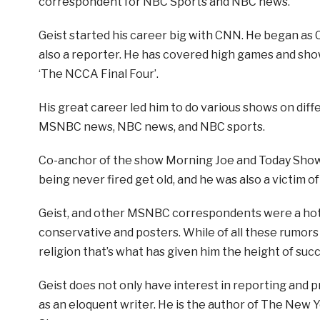
correspondent for NBC Sports and NBC news.
Geist started his career big with CNN. He began as 
also a reporter. He has covered high games and show
‘The NCCA Final Four’.
His great career led him to do various shows on diff
MSNBC news, NBC news, and NBC sports.
Co-anchor of the show Morning Joe and Today Show 
being never fired get old, and he was also a victim of 
Geist, and other MSNBC correspondents were a hot t
conservative and posters. While of all these rumors
religion that’s what has given him the height of succ
Geist does not only have interest in reporting and 
as an eloquent writer. He is the author of The New