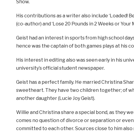
Show.
His contributions as a writer also include ‘Loaded! B
(co-author) and ‘Lose 20 Pounds in 2 Weeks or Your
Geist had an interest in sports from high school day
hence was the captain of both games plays at his co
His interest in editing also was seen early in his un
university’s official student newspaper.
Geist has a perfect family. He married Christina Shar
sweetheart. They have two children together; of whi
another daughter (Lucie Joy Geist).
Willie and Christina share a special bond, as they we
comes no question of divorce or separation or even ex
committed to each other. Sources close to him also sa