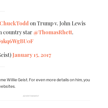
ChuckTodd
on Trump v. John Lewis
th country star
@ThomasRhett
.
om/9kq6WgBU0F
Geist)
January 15, 2017
me Willie Geist. For even more details on him, you
websites.
ADVERTISEMENT