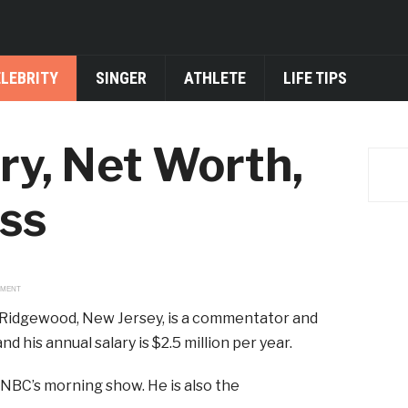
ELEBRITY
SINGER
ATHLETE
LIFE TIPS
ary, Net Worth,
ess
EMENT
 in Ridgewood, New Jersey, is a commentator and
d his annual salary is $2.5 million per year.
NBC’s morning show. He is also the