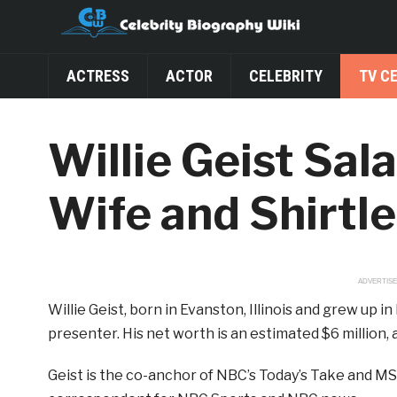
ACTRESS
ACTOR
CELEBRITY
TV C
Willie Geist Sal
Wife and Shirtl
ADVERTIS
Willie Geist, born in Evanston, Illinois and grew up
presenter. His net worth is an estimated $6 million, an
Geist is the co-anchor of NBC’s Today’s Take and MS