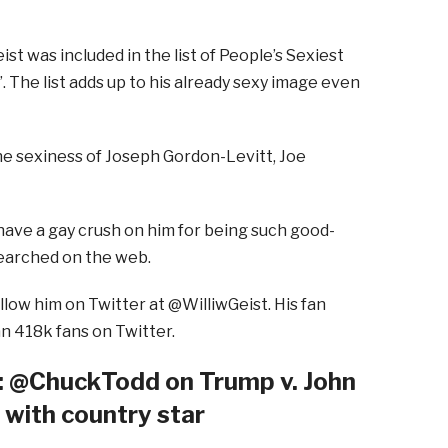
ist was included in the list of People’s Sexiest
. The list adds up to his already sexy image even
he sexiness of Joseph Gordon-Levitt, Joe
have a gay crush on him for being such good-
searched on the web.
ollow him on Twitter at @WilliwGeist. His fan
an 418k fans on Twitter.
@ChuckTodd on Trump v. John
o with country star