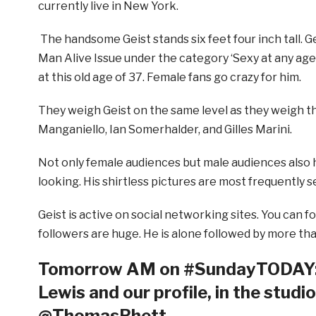
currently live in New York.
The handsome Geist stands six feet four inch tall. Ge
Man Alive Issue under the category ‘Sexy at any age’
at this old age of 37. Female fans go crazy for him.
They weigh Geist on the same level as they weigh t
Manganiello, Ian Somerhalder, and Gilles Marini.
Not only female audiences but male audiences also 
looking. His shirtless pictures are most frequently 
Geist is active on social networking sites. You can f
followers are huge. He is alone followed by more th
Tomorrow AM on #SundayTODAY: 
Lewis and our profile, in the studi
@ThomasRhett.