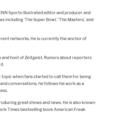
CNN Sports Illustrated editor and producer and
s including ‘The Super Bowl,’ ‘The Masters,’ and
erent networks. He is currently the anchor of
and host of Zeitgeist. Rumors about reporters
it.
opic when fans started to call them for being
 and conversations, he follows his work as a
ess.
producing great shows and news. He is also known
 York Times bestselling book American Freak