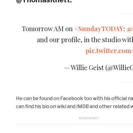
Tomorrow AM on
#SundayTODAY
:
@
and our profile, in the studio wi
pic.twitter.c
— Willie Geist (@Willie
He can be found on Facebook too with his official na
can find his bio on wiki and IMDB and other related 
ADVERTISEMENT