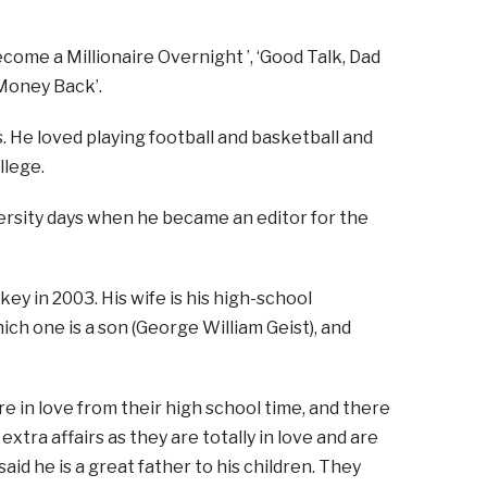
ecome a Millionaire Overnight ’, ‘Good Talk, Dad
 Money Back’.
s. He loved playing football and basketball and
llege.
iversity days when he became an editor for the
key in 2003. His wife is his high-school
ch one is a son (George William Geist), and
re in love from their high school time, and there
tra affairs as they are totally in love and are
id he is a great father to his children. They